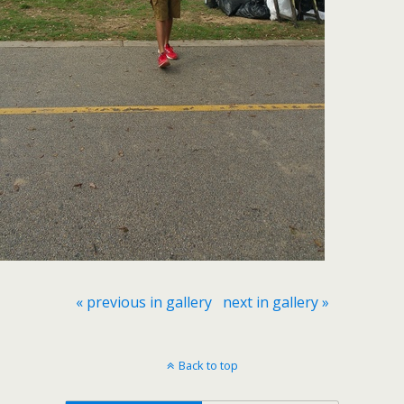
« previous in gallery
next in gallery »
Back to top