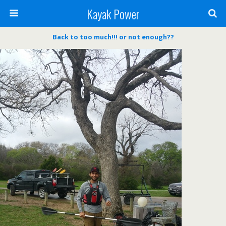
Kayak Power
Back to too much!!! or not enough??