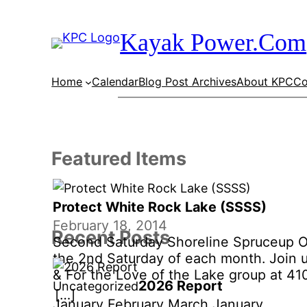
Skip
to
Kayak Power.Com
content
Home
Calendar
Blog Post Archives
About KPC
Co
Featured Items
Protect White Rock Lake (SSSS)
February 18, 2014
Recent Posts
Second Saturday Shoreline Spruceup 
the 2nd Saturday of each month. Join 
& For the Love of the Lake group at 41
2026 Report
Uncategorized
West Lawther Drive on Whiterock Lake
[…]
January February March January