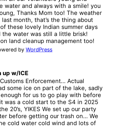
dler and includes refreshments,
e water and always with a smile! you
istration required) join us for a unique
 young, Thanks Mom too! The weather
erience on the Elm Fork of the Trinity
last month, that’s the thing about
er, paddling through the eco system of
 of these lovely Indian summer days
 old and the new river channel at
the water was still a little brisk!
LA. We shuttle you back to LLELA
e on land cleanup management too!
er the kayaking and your welcome to
from TRINOW out with their group of
e around and enjoy your time at
powered by
WordPress
ing trashed! Thanks to George we
LA too. To Help preserve and protect
served parking looking good. KPC
 natural resources of this area, were
un, you can see why we have had 20
ing a water trail to be accessible to
n up w/ICE
Just a friendly reminder we love the
paddle skill levels of the general
 Customs Enforcement… Actual
ve the water support too! its all
lic. Were also helping educate the
ad some ice on part of the lake, sadly
etter place for all lake users, and I’m
lic through environmental awarenes
g enough for us to go play with before
RS LIKE HAVING THIS PILE OF TRASH
le ejoying the outdoor experience of
it was a cold start to the S4 in 2025
il next time we hope you paddle
 park and the Trinity River. When: The
the 20’s, YIKES We set up our party
rd Saturday of the each month at
ter before getting our trash on… We
00am at LLELA. Volunteer to clean up
he cold water cold wind and lots of
LELA or join us for the eco river tour
l treat those volunteers got a little