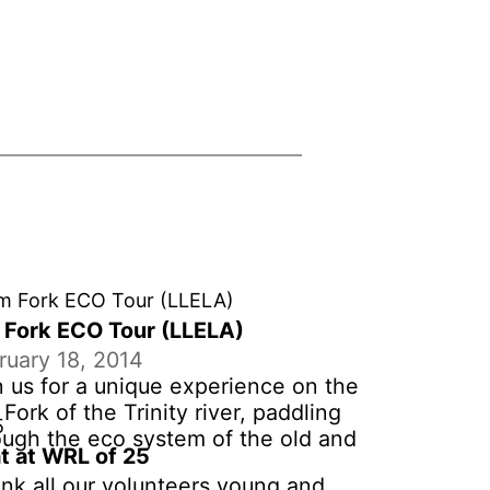
 Fork ECO Tour (LLELA)
ruary 18, 2014
n us for a unique experience on the
Fork of the Trinity river, paddling
ough the eco system of the old and
t at WRL of 25
 new river channel at LLELA. $50 per
nk all our volunteers young and