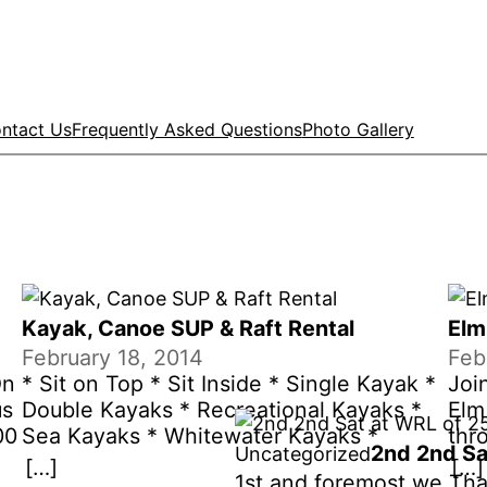
ntact Us
Frequently Asked Questions
Photo Gallery
Kayak, Canoe SUP & Raft Rental
Elm
February 18, 2014
Feb
On
* Sit on Top * Sit Inside * Single Kayak *
Joi
us
Double Kayaks * Recreational Kayaks *
Elm 
00
Sea Kayaks * Whitewater Kayaks *
thr
2nd 2nd Sa
Uncategorized
.
Inflatable Kayaks * SUP’s* Rafts *
the
[…]
[…]
1st and foremost we Tha