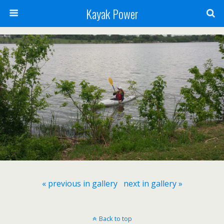
Kayak Power
« previous in gallery
next in gallery »
Back to top