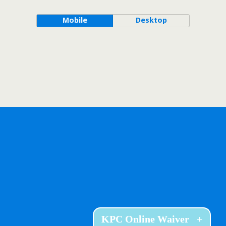
Mobile
Desktop
KPC Online Waiver
+