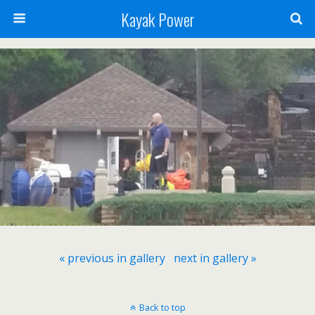
Kayak Power
« previous in gallery
next in gallery »
Back to top