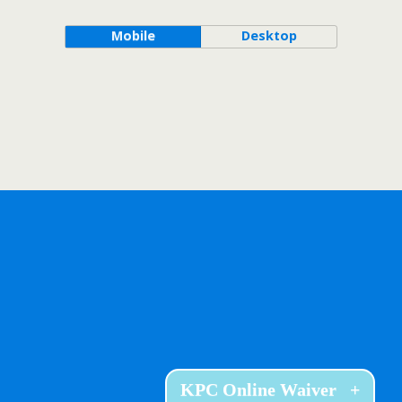
Mobile
Desktop
KPC Online Waiver
+