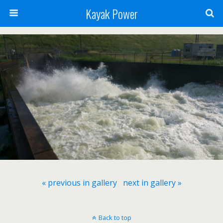
Kayak Power
« previous in gallery
next in gallery »
Back to top