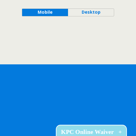
Mobile
Desktop
KPC Online Waiver
+