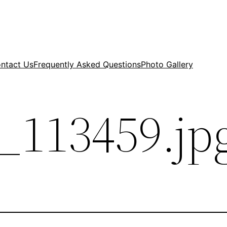
ntact Us
Frequently Asked Questions
Photo Gallery
_113459.jp