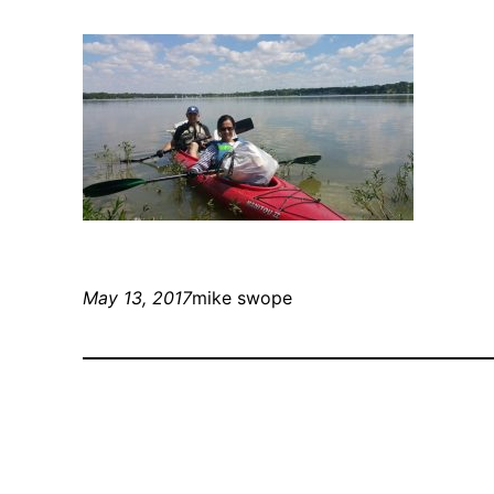
May 13, 2017
mike swope