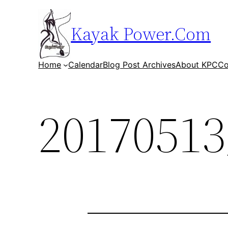
Skip
to
Kayak Power.Com
content
Home
Calendar
Blog Post Archives
About KPC
Co
20170513