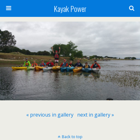
Kayak Power
« previous in gallery
next in gallery »
Back to top