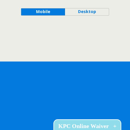
Mobile
Desktop
KPC Online Waiver
+