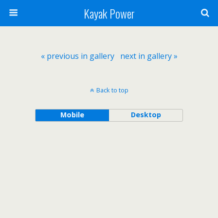
Kayak Power
« previous in gallery
next in gallery »
Back to top
Mobile
Desktop