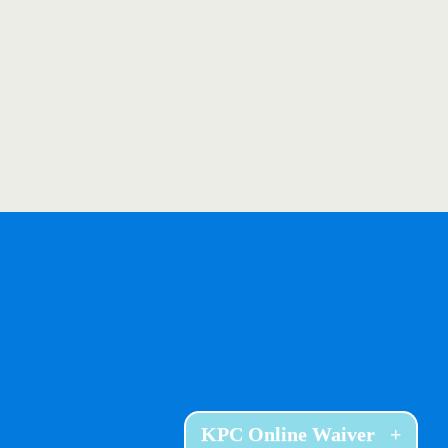
KPC Online Waiver
+