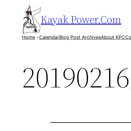
Skip
to
Kayak Power.Com
content
Home
Calendar
Blog Post Archives
About KPC
Co
20190216