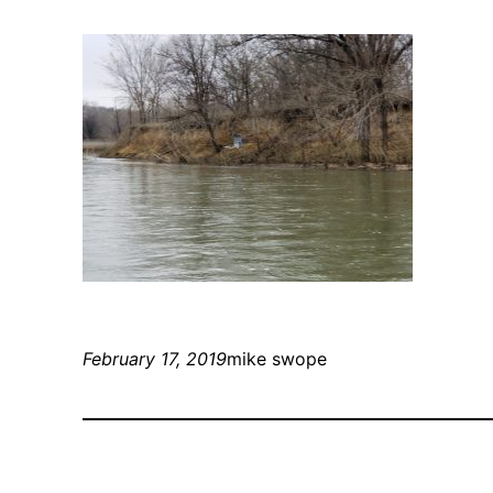
February 17, 2019
mike swope