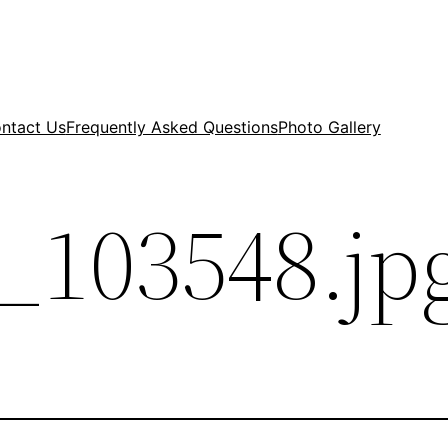
ntact Us
Frequently Asked Questions
Photo Gallery
_103548.jp