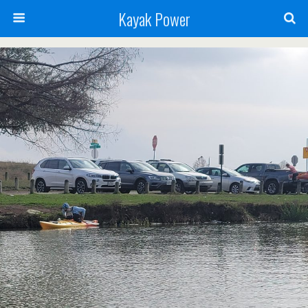
Kayak Power