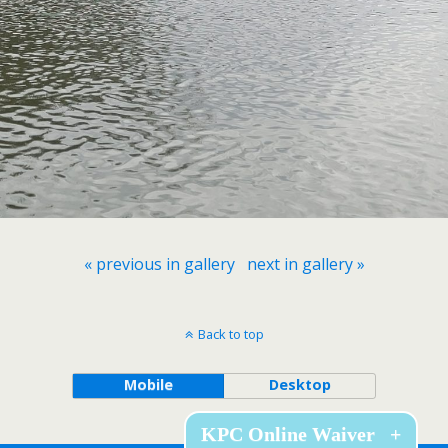
« previous in gallery
next in gallery »
Back to top
Mobile
Desktop
KPC Online Waiver
+