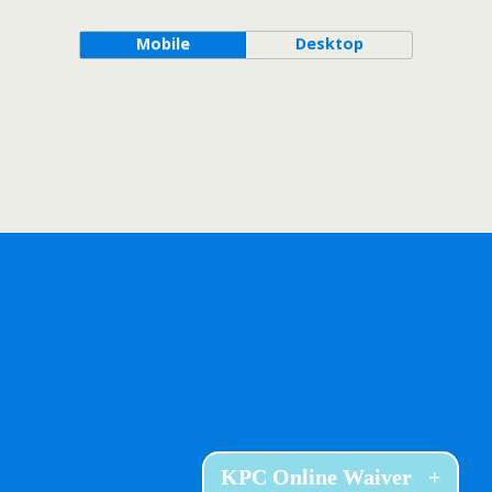
Mobile
Desktop
KPC Online Waiver
+