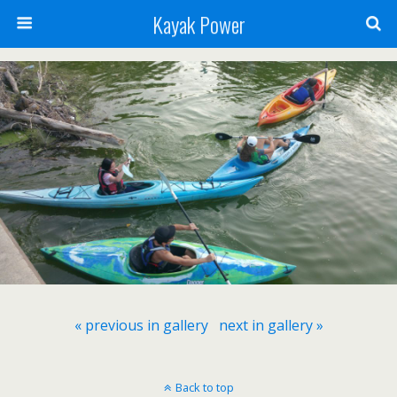
Kayak Power
« previous in gallery
next in gallery »
Back to top