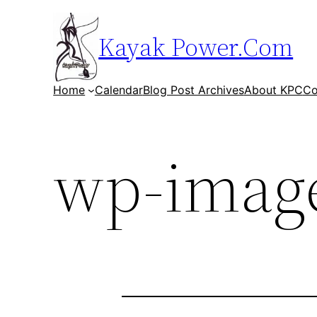
Skip
to
Kayak Power.Com
content
Home
Calendar
Blog Post Archives
About KPC
Co
wp-image