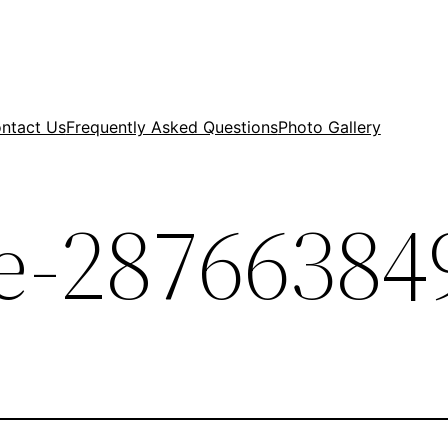
ntact Us
Frequently Asked Questions
Photo Gallery
-287663849