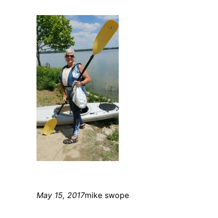
May 15, 2017
mike swope