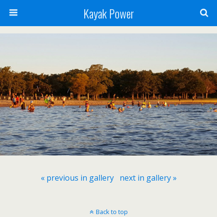
Kayak Power
« previous in gallery
next in gallery »
Back to top