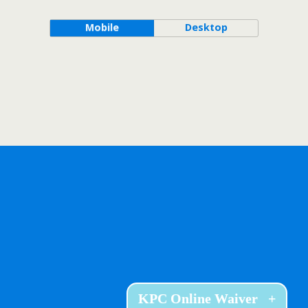
Mobile
Desktop
KPC Online Waiver
+