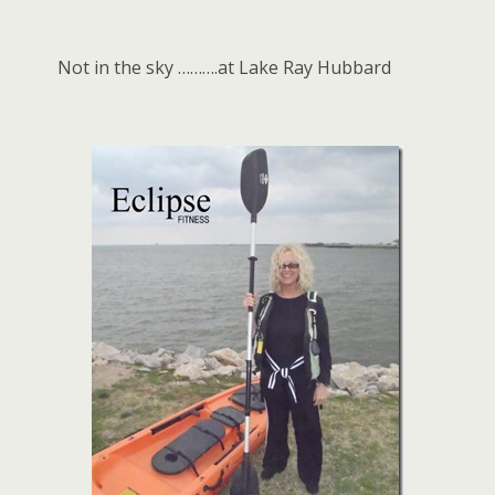
Not in the sky ……….at Lake Ray Hubbard