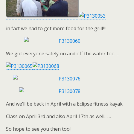
in fact we had to get more food for the grill!!!
We got everyone safely on and off the water too…..
And we’ll be back in April with a Eclipse fitness kayak
Class on April 3rd and also April 17th as well……
So hope to see you then too!