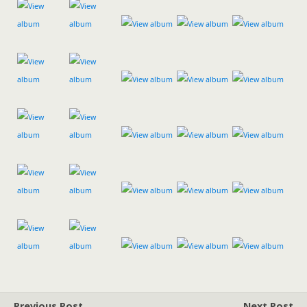
Previous Post
Next Post