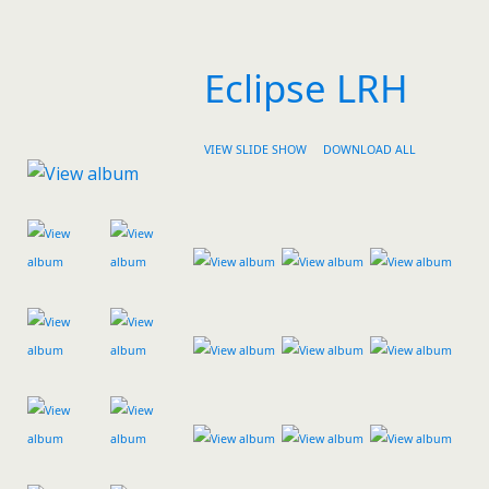
Eclipse LRH
VIEW SLIDE SHOW
DOWNLOAD ALL