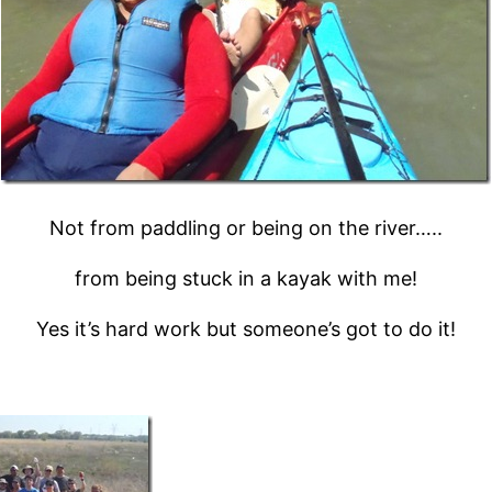
Not from paddling or being on the river…..
from being stuck in a kayak with me!
Yes it’s hard work but someone’s got to do it!