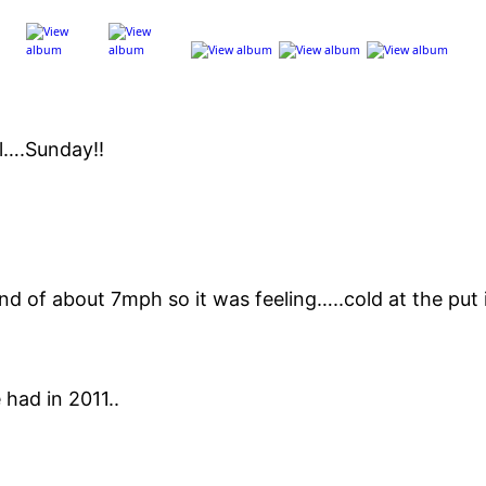
ll….Sunday!!
d of about 7mph so it was feeling…..cold at the put i
 had in 2011..