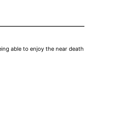
ing able to enjoy the near death