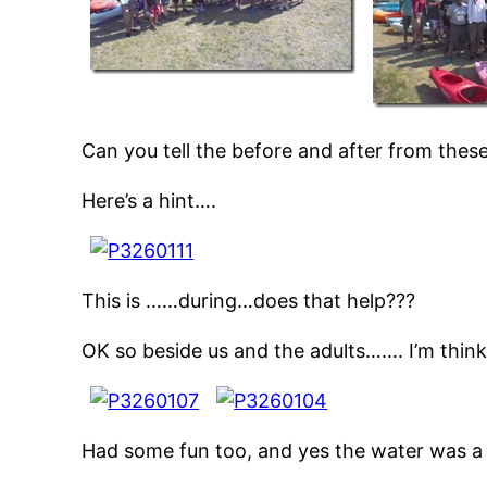
Can you tell the before and after from these
Here’s a hint….
This is ……during…does that help???
OK so beside us and the adults……. I’m thin
Had some fun too, and yes the water was a li