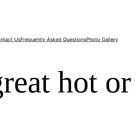
ntact Us
Frequently Asked Questions
Photo Gallery
eat hot or