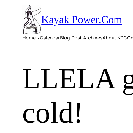
Skip
to
Kayak Power.Com
content
Home
Calendar
Blog Post Archives
About KPC
Co
LLELA gr
cold!