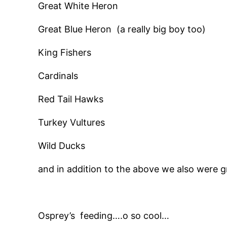
Great White Heron
Great Blue Heron (a really big boy too)
King Fishers
Cardinals
Red Tail Hawks
Turkey Vultures
Wild Ducks
and in addition to the above we also were g
Osprey’s feeding….o so cool…