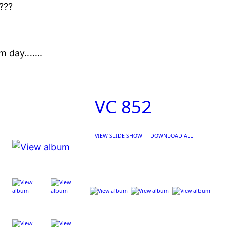
????
arm day…….
VC 852
VIEW SLIDE SHOW
DOWNLOAD ALL