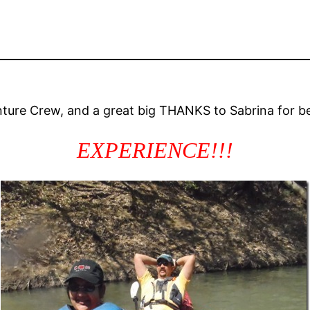
ture Crew, and a great big THANKS to Sabrina for be
EXPERIENCE!!!