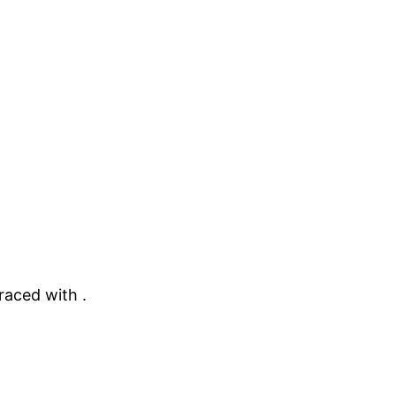
raced with .