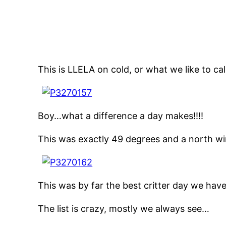
This is LLELA on cold, or what we like to ca
Boy…what a difference a day makes!!!!
This was exactly 49 degrees and a north win
This was by far the best critter day we have
The list is crazy, mostly we always see…