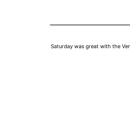
Saturday was great with the Ven