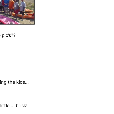
 pic’s??
king the kids…
ttle…..brisk!