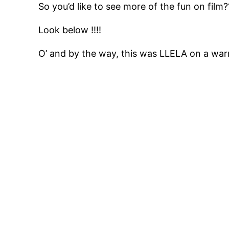
So you’d like to see more of the fun on film
Look below !!!!
O’ and by the way, this was LLELA on a w