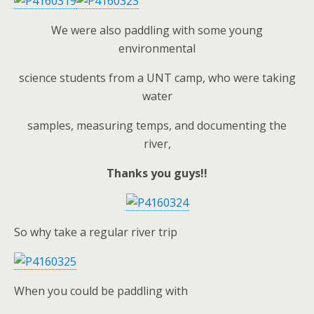
We were also paddling with some young
environmental
science students from a UNT camp, who were taking
water
samples, measuring temps, and documenting the
river,
Thanks you guys!!
So why take a regular river trip
When you could be paddling with