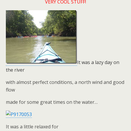
VERY COOL STUFF!
It was a lazy day on
the river
with almost perfect conditions, a north wind and good
flow
made for some great times on the water…
It was a little relaxed for