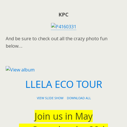
KPC
And be sure to check out all the crazy photo fun
below….
LLELA ECO TOUR
VIEW SLIDE SHOW
DOWNLOAD ALL
Join us in May