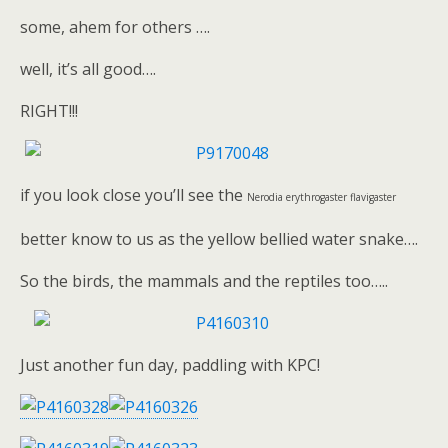
some, ahem for others ….
well, it’s all good….
RIGHT!!!
if you look close you’ll see the
Nerodia erythrogaster flavigaster
better know to us as the yellow bellied water snake….
So the birds, the mammals and the reptiles too…..
Just another fun day, paddling with KPC!