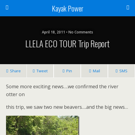
Kayak Power
April 18, 2011 • No Comments
LLELA ECO TOUR Trip Report
Share
Tweet
Pin
Mail
SMS
Some more exciting news….we confirmed the river
otter on
this trip, we saw two new beavers….and the big news…