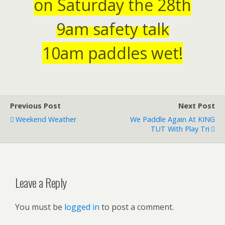
on Saturday the 28th
9am
safety talk
10am paddles wet!
Previous Post
Next Post
Weekend Weather
We Paddle Again At KING
TUT With Play Tri
Leave a Reply
You must be
logged in
to post a comment.