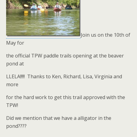
Join us on the 10th of
May for
the official TPW paddle trails opening at the beaver
pond at
LLELA!!!!! Thanks to Ken, Richard, Lisa, Virginia and
more
for the hard work to get this trail approved with the
TPW!
Did we mention that we have a alligator in the
pond????