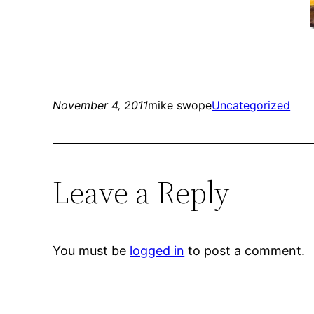
November 4, 2011
mike swope
Uncategorized
Leave a Reply
You must be
logged in
to post a comment.