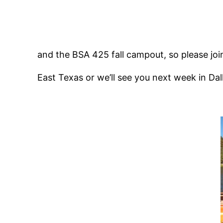
and the BSA 425 fall campout, so please join
East Texas or we’ll see you next week in Dal