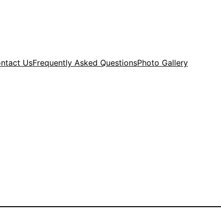
ntact Us
Frequently Asked Questions
Photo Gallery