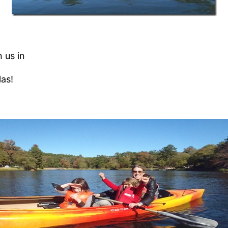
 us in
las!