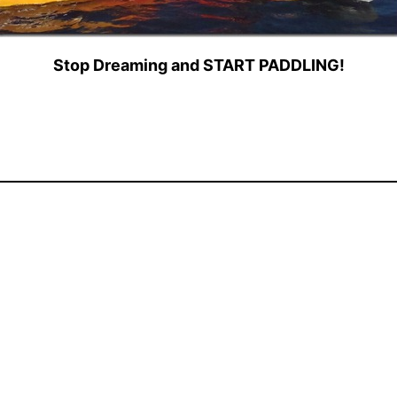
Stop Dreaming and START PADDLING!