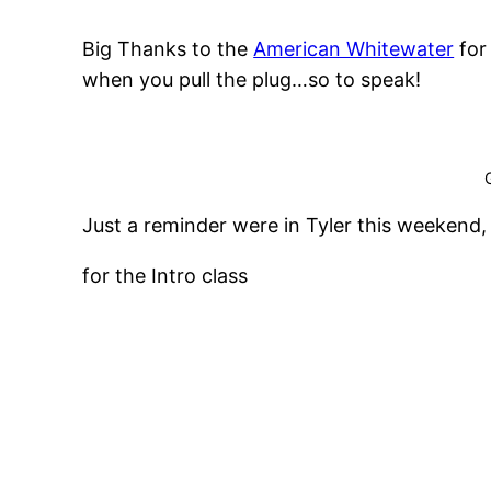
Big Thanks to the
American Whitewater
for
when you pull the plug…so to speak!
Just a reminder were in Tyler this weekend,
for the Intro class