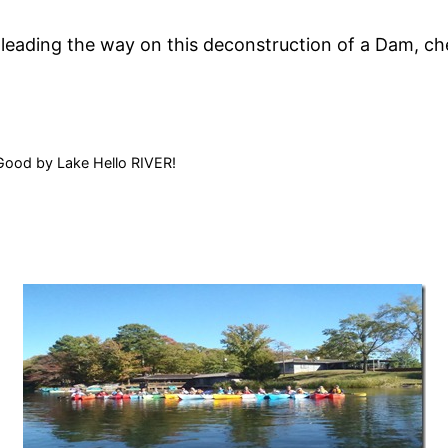
 leading the way on this deconstruction of a Dam, c
Good by Lake Hello RIVER!