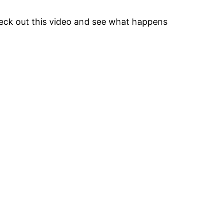
heck out this video and see what happens