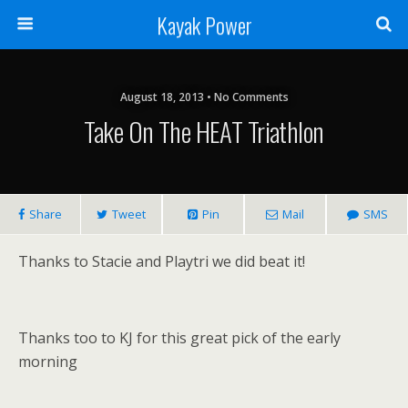
Kayak Power
August 18, 2013 • No Comments
Take On The HEAT Triathlon
Share
Tweet
Pin
Mail
SMS
Thanks to Stacie and Playtri we did beat it!
Thanks too to KJ for this great pick of the early
morning