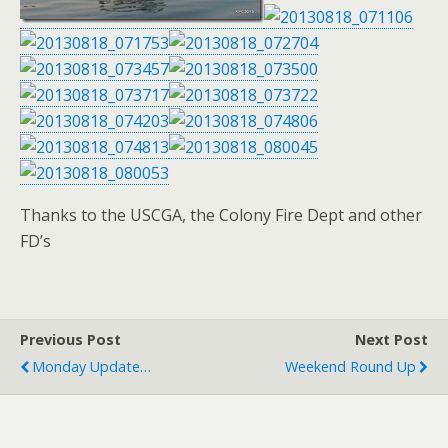
Thanks to the USCGA, the Colony Fire Dept and other
FD’s
Previous Post
Next Post
Monday Update…
Weekend Round Up