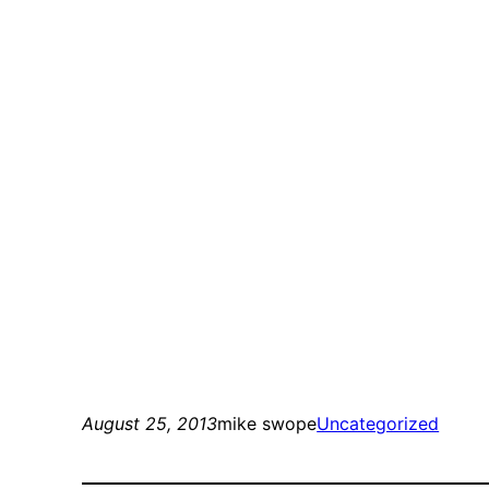
August 25, 2013
mike swope
Uncategorized