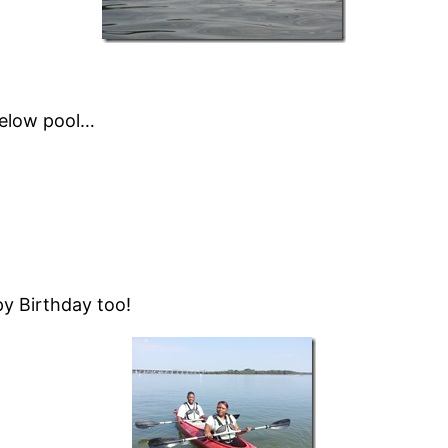
below pool…
py Birthday too!