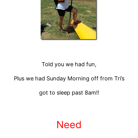
Told you we had fun,
Plus we had Sunday Morning off from Tri’s
got to sleep past 8am!!
Need