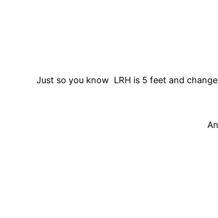
Just so you know LRH is 5 feet and change
An