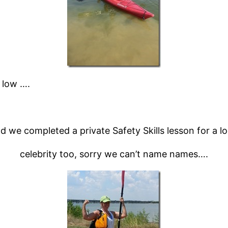
 low ….
d we completed a private Safety Skills lesson for a lo
celebrity too, sorry we can’t name names….