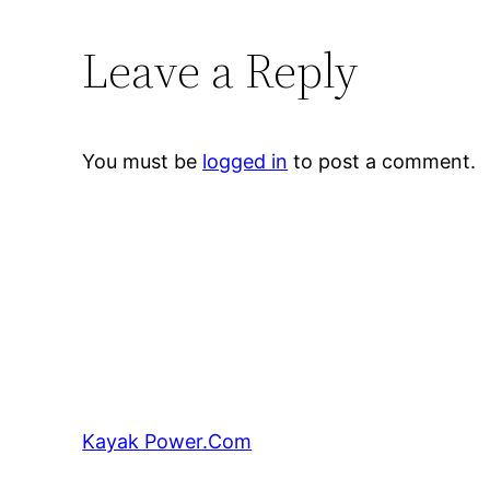
Leave a Reply
You must be
logged in
to post a comment.
Kayak Power.Com