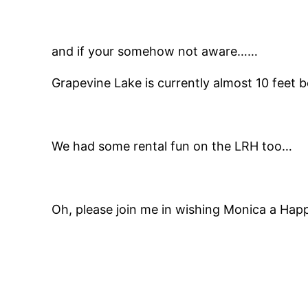
and if your somehow not aware……
Grapevine Lake is currently almost 10 feet 
We had some rental fun on the LRH too…
Oh, please join me in wishing Monica a Hap