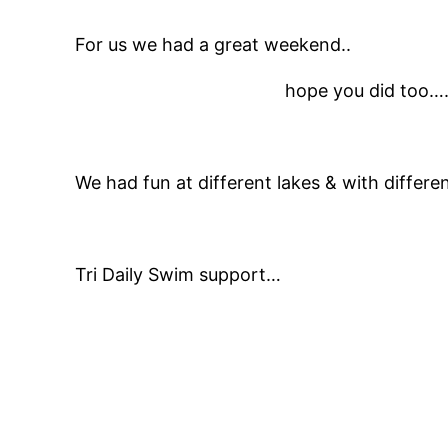
For us we had a great weekend..
hope you did too…
We had fun at different lakes & with differe
Tri Daily Swim support…