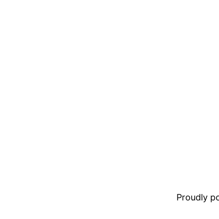
Proudly 