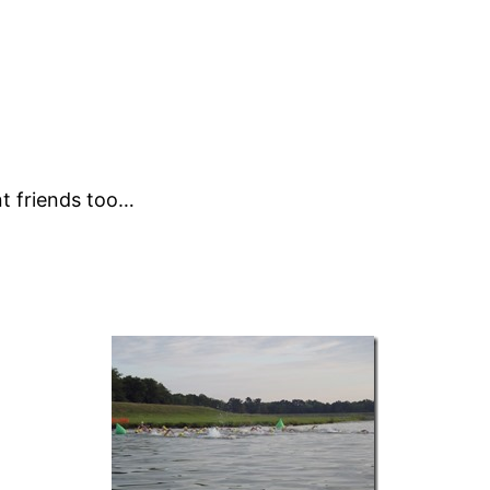
.
nt friends too…