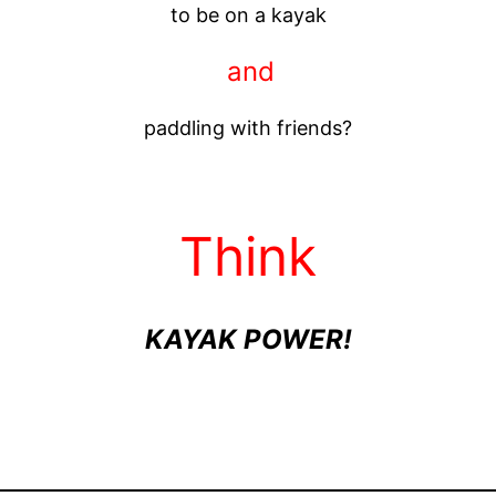
to be on a kayak
and
paddling with friends?
Think
KAYAK POWER!