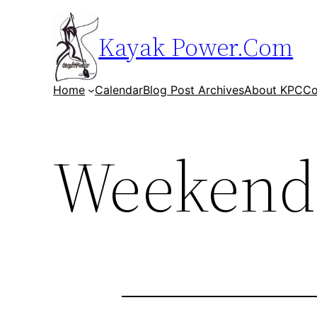
Skip
to
Kayak Power.Com
content
Home
Calendar
Blog Post Archives
About KPC
Co
Weekend