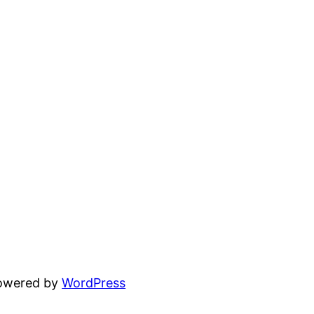
powered by
WordPress