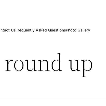
ntact Us
Frequently Asked Questions
Photo Gallery
 round up