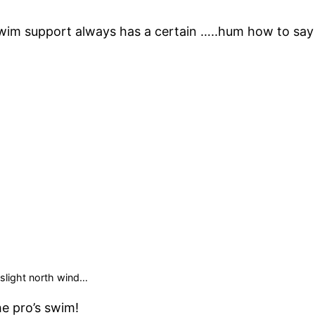
 swim support always has a certain …..hum how to say 
slight north wind…
he pro’s swim!