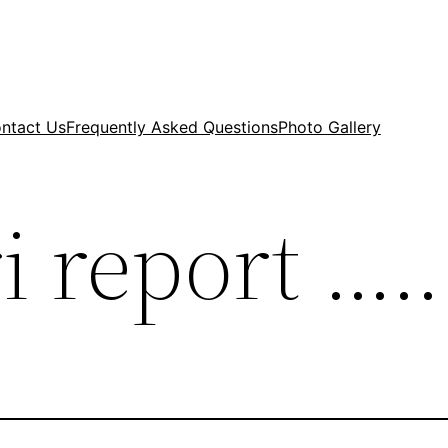
ntact Us
Frequently Asked Questions
Photo Gallery
i report …..