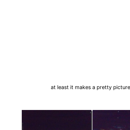
at least it makes a pretty picture