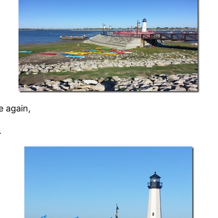
e again,
.