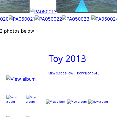
N2 photos below
Toy 2013
VIEW SLIDE SHOW
DOWNLOAD ALL