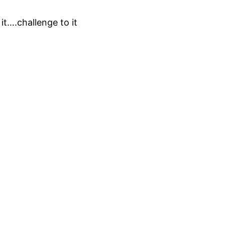
it….challenge to it