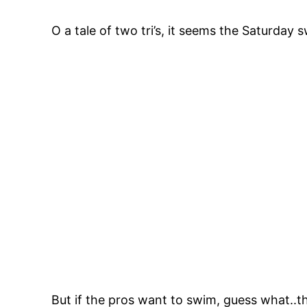
O a tale of two tri’s, it seems the Saturday
But if the pros want to swim, guess what..t