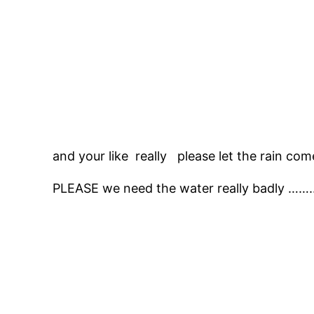
and your like really please let the rain com
PLEASE we need the water really badly …….