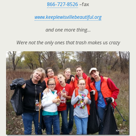
866-727-8526
–fax
www.keeplewisvillebeautiful.org
and one more thing…
Were not the only ones that trash makes us crazy