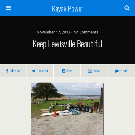
Kayak Power
November 17, 2013 • No Comments
Keep Lewisville Beautiful
Share
Tweet
Pin
Mail
SMS