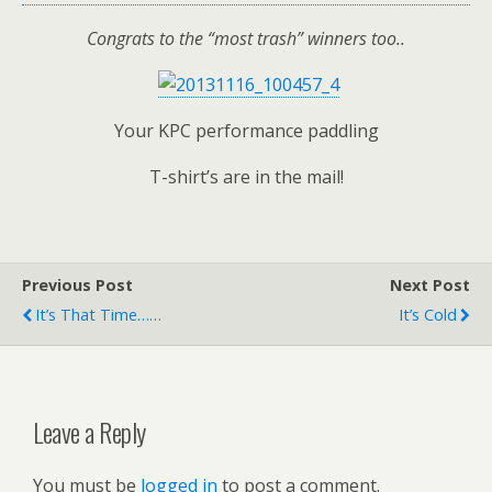
Congrats to the “most trash” winners too..
Your KPC performance paddling
T-shirt’s are in the mail!
Previous Post
Next Post
It’s That Time……
It’s Cold
Leave a Reply
You must be
logged in
to post a comment.