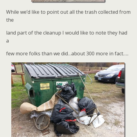
While we’d like to point out all the trash collected from
the
land part of the cleanup I would like to note they had
a
few more folks than we did…about 300 more in fact…..