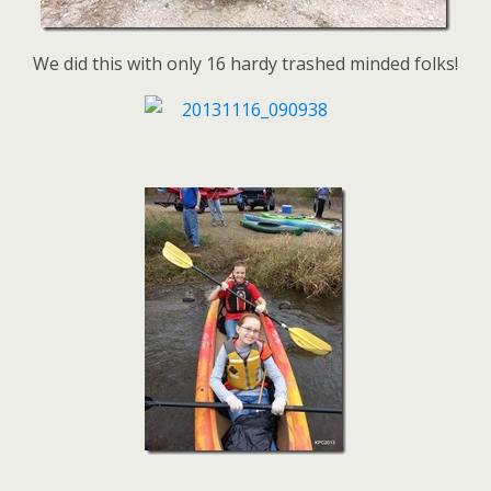
We did this with only 16 hardy trashed minded folks!