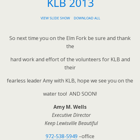
KLB 2013
VIEW SLIDE SHOW
DOWNLOAD ALL
So next time you on the Elm Fork be sure and thank
the
hard work and effort of the volunteers for KLB and
their
fearless leader Amy with KLB, hope we see you on the
water too! AND SOON!
Amy M. Wells
Executive Director
Keep Lewisville Beautiful
972-538-5949
–office