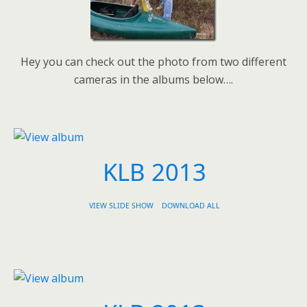
Hey you can check out the photo from two different
cameras in the albums below….
KLB 2013
VIEW SLIDE SHOW
DOWNLOAD ALL