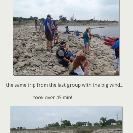
the same trip from the last group with the big wind…
took over 45 min!