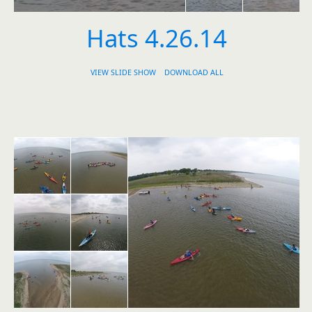
Hats 4.26.14
VIEW SLIDE SHOW
DOWNLOAD ALL