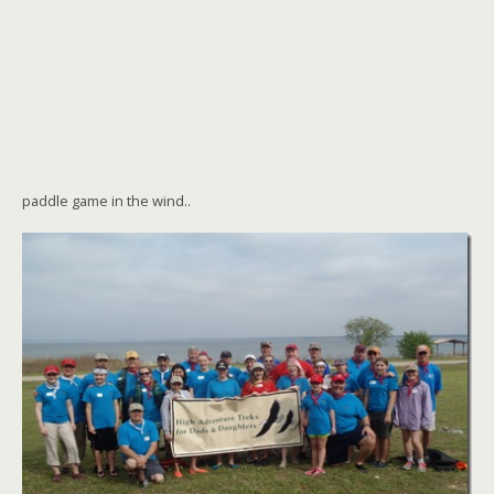
paddle game in the wind..