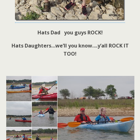
Hats Dad you guys ROCK!
Hats Daughters…we’ll you know….y’all ROCK IT
TOO!