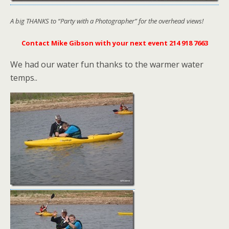
A big THANKS to “Party with a Photographer” for the overhead views!
Contact Mike Gibson with your next event 214 918 7663
We had our water fun thanks to the warmer water
temps..