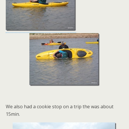
We also had a cookie stop on a trip the was about
15min.