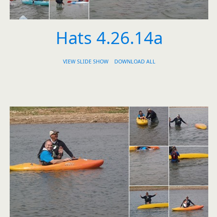
Hats 4.26.14a
VIEW SLIDE SHOW
DOWNLOAD ALL