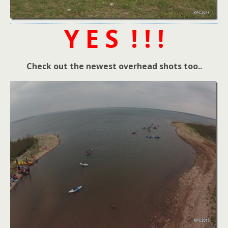
Y E S ! ! !
Check out the newest overhead shots too..