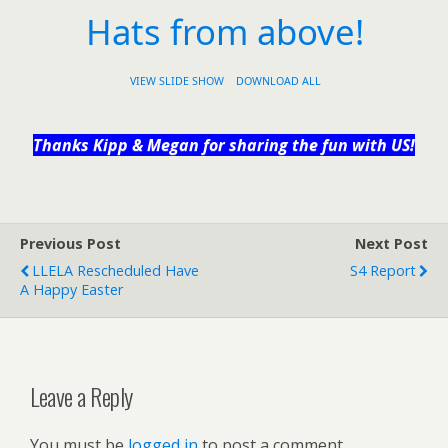
Hats from above!
VIEW SLIDE SHOW
DOWNLOAD ALL
Thanks Kipp & Megan for sharing the fun with US!
Previous Post
Next Post
LLELA Rescheduled Have
S4 Report
A Happy Easter
Leave a Reply
You must be
logged in
to post a comment.