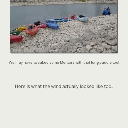
We may have tweaked some Mentors with that long paddle too!
Here is what the wind actually looked like too..