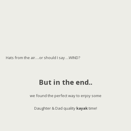
Hats from the air….or should I say …WIND?
But in the end..
we found the perfect way to enjoy some
Daughter & Dad quality
kayak
time!