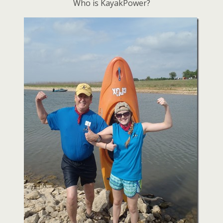
Who is KayakPower?