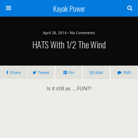
Kayak Power
April 28, 2014 • No Comments
HATS With 1/2 The Wind
Share
Tweet
Pin
Mail
SMS
Is it still as …..FUN??