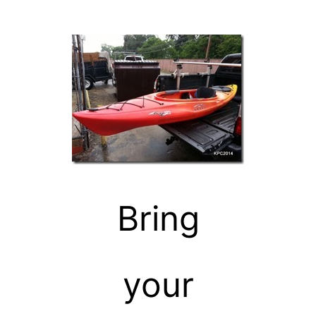
Bring
your