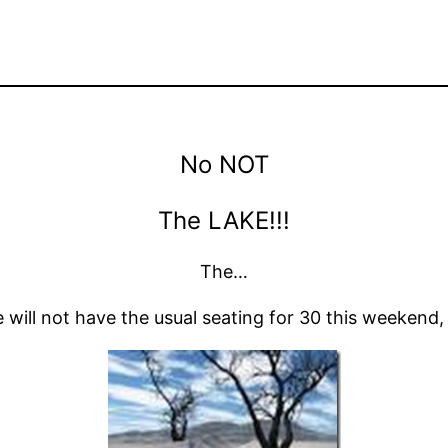
No NOT
The LAKE!!!
The…
e will not have the usual seating for 30 this weekend