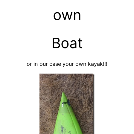
own
Boat
or in our case your own kayak!!!