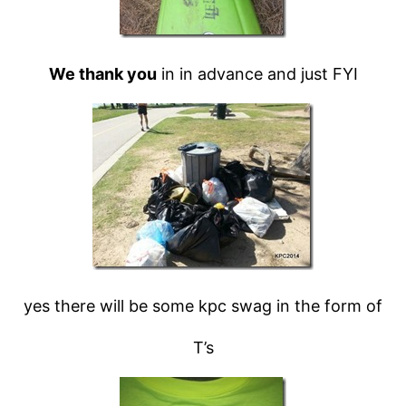
We thank you
in in advance and just FYI
yes there will be some kpc swag in the form of
T’s