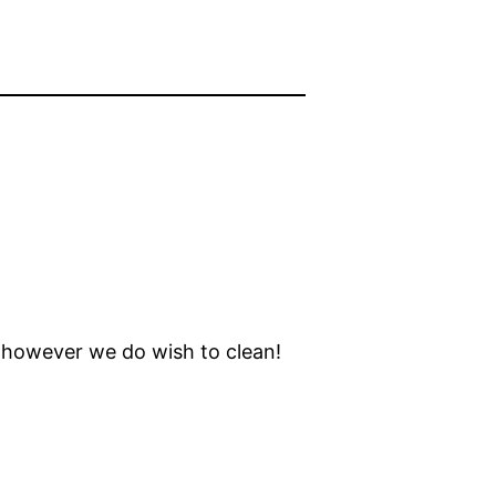
, however we do wish to clean!