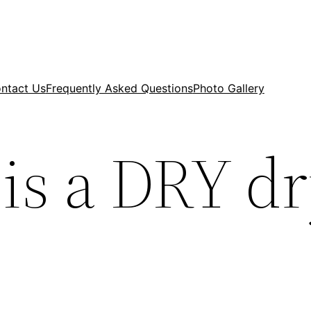
ntact Us
Frequently Asked Questions
Photo Gallery
is a DRY d