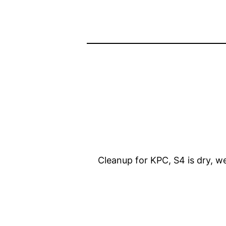
Cleanup for KPC, S4 is dry, w