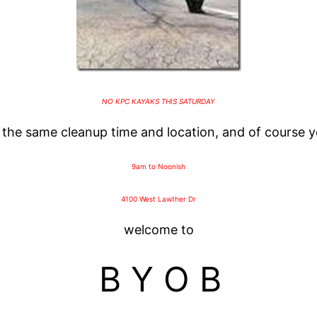
NO KPC KAYAKS THIS SATURDAY
s the same cleanup time and location, and of course 
9am to Noonish
4100 West Lawther Dr
welcome to
B Y O B