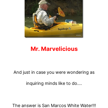
Mr. Marvelicious
And just in case you were wondering as
inquiring minds like to do….
The answer is San Marcos White Water!!!