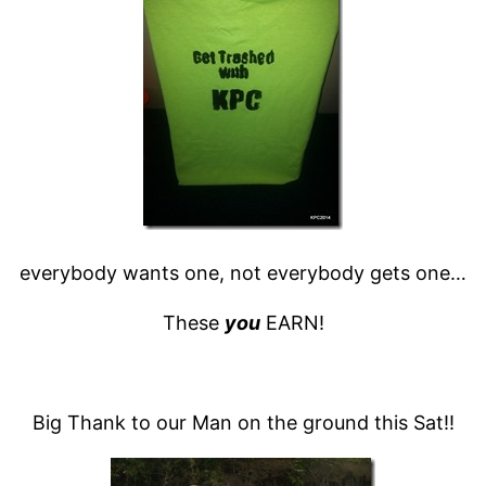
everybody wants one, not everybody gets one…
These
you
EARN!
Big Thank to our Man on the ground this Sat!!