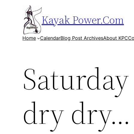
Skip
to
Kayak Power.Com
content
Home
Calendar
Blog Post Archives
About KPC
Co
Saturday 
dry dry…