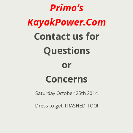
Primo’s
KayakPower.Com
Contact us for
Questions
or
Concerns
Saturday October 25th 2014
Dress to get TRASHED TOO!