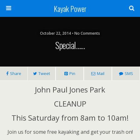
Kayak Power
October 22, 2014 • No Comments
Special……
Share
Tweet
Pin
Mail
SMS
John Paul Jones Park
CLEANUP
This Saturday from 8am to 10am!
Join us for some free kayaking and get your trash on!