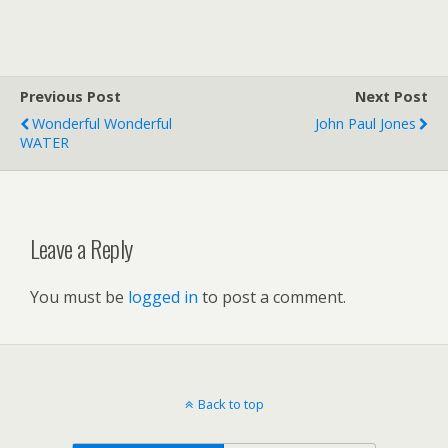
Previous Post
Next Post
Wonderful Wonderful
John Paul Jones
WATER
Leave a Reply
You must be
logged in
to post a comment.
Back to top