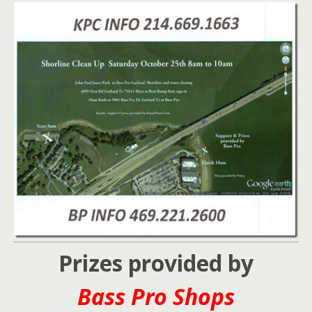
Prizes provided by
Bass Pro Shops