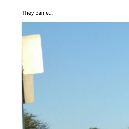
They came…