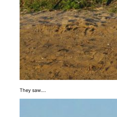
They saw….