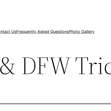
ntact Us
Frequently Asked Questions
Photo Gallery
& DFW Tri