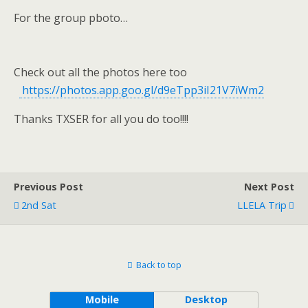
For the group pboto…
Check out all the photos here too
https://photos.app.goo.gl/d9eTpp3iI21V7iWm2
Thanks TXSER for all you do too!!!!
Previous Post
Next Post
2nd Sat
LLELA Trip
Back to top
Mobile
Desktop