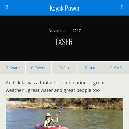
Kayak Power
November 11, 2017
TXSER
Share
Tweet
Pin
Mail
SMS
And Llela was a fantastic combination……great
weather….great water and great people too