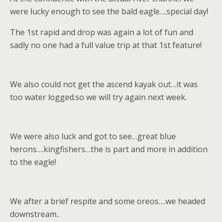
were lucky enough to see the bald eagle….special day!
The 1st rapid and drop was again a lot of fun and
sadly no one had a full value trip at that 1st feature!
We also could not get the ascend kayak out…it was
too water logged.so we will try again next week.
We were also luck and got to see…great blue
herons….kingfishers…the is part and more in addition
to the eagle!
We after a brief respite and some oreos….we headed
downstream..