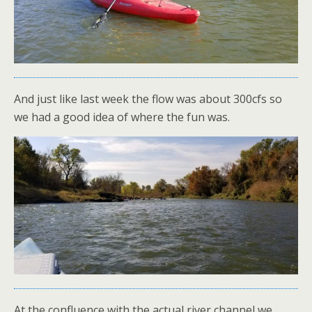
And just like last week the flow was about 300cfs so
we had a good idea of where the fun was.
At the confluence with the actual river channel we