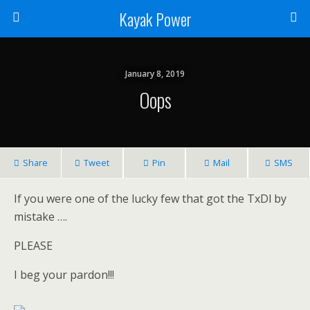
Kayak Power
January 8, 2019
Oops
Share
Tweet
Pin
Mail
SMS
If you were one of the lucky few that got the TxDl by
mistake ….
PLEASE
I beg your pardon!!!