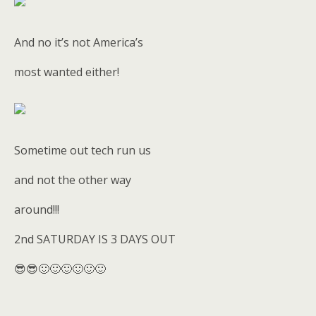
And no it’s not America’s
most wanted either!
Sometime out tech run us
and not the other way
around!!!
2nd SATURDAY IS 3 DAYS OUT
😎😎🙂🙂🙂🙂🙂🙂