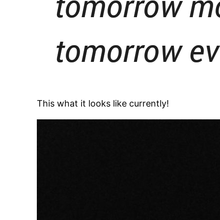
This what it looks like currently!