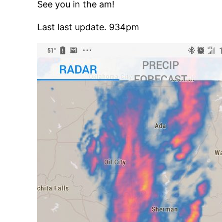
See you in the am!
Last last update. 934pm