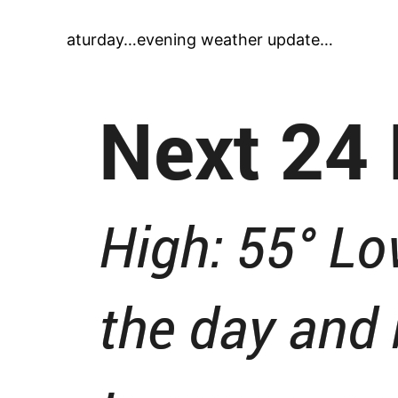
aturday…evening weather update…