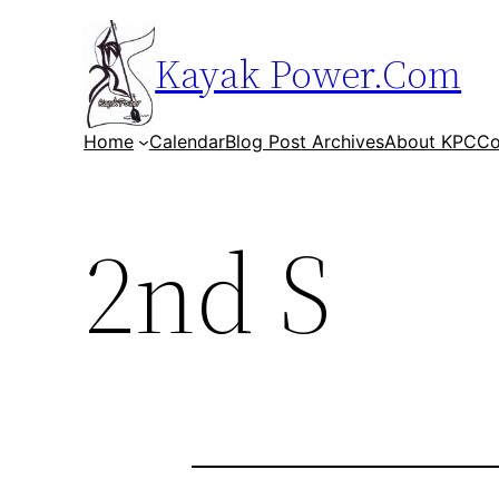
Skip
to
Kayak Power.Com
content
Home
Calendar
Blog Post Archives
About KPC
Co
2nd S