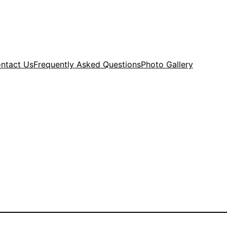
ntact Us
Frequently Asked Questions
Photo Gallery