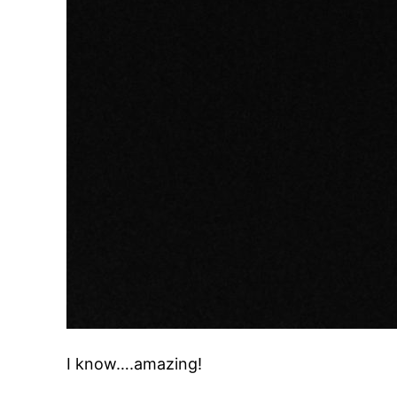
I know….amazing!