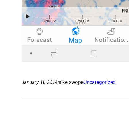
January 11, 2019
mike swope
Uncategorized