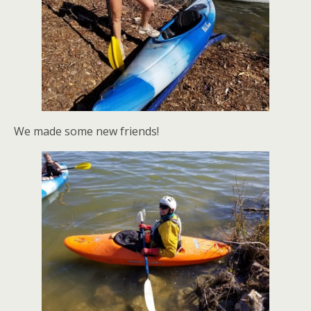
We made some new friends!