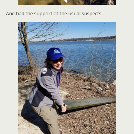
And had the support of the usual suspects