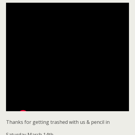
Thanks for getting trashed with us & pencil in
Saturday March 14th