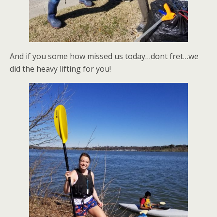
And if you some how missed us today…dont fret…we
did the heavy lifting for you!