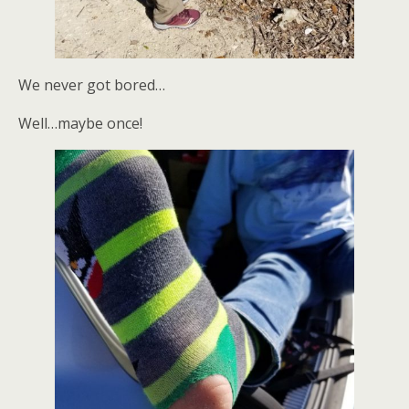
We never got bored…
Well…maybe once!