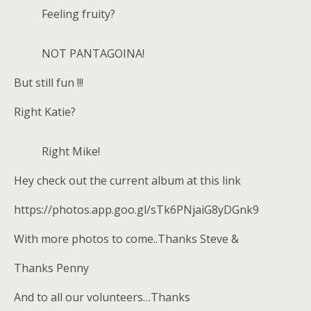
Feeling fruity?
NOT PANTAGOINA!
But still fun !!!
Right Katie?
Right Mike!
Hey check out the current album at this link
https://photos.app.goo.gl/sTk6PNjaiG8yDGnk9
With more photos to come..Thanks Steve &
Thanks Penny
And to all our volunteers…Thanks