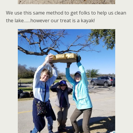
We use this same method to get folks to help us clean
the lake……however our treat is a kayak!