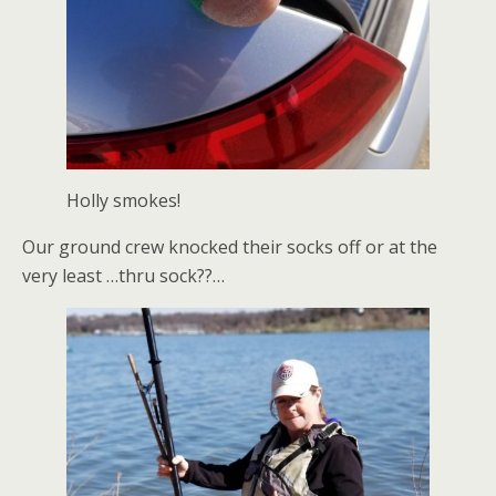
Holly smokes!
Our ground crew knocked their socks off or at the
very least …thru sock??…