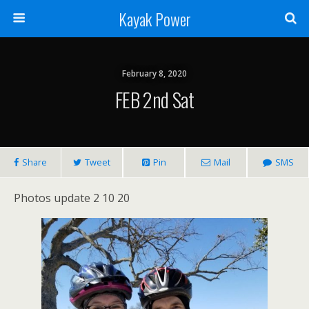
Kayak Power
February 8, 2020
FEB 2nd Sat
Share
Tweet
Pin
Mail
SMS
Photos update 2 10 20