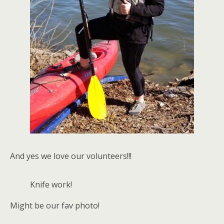
And yes we love our volunteers!!!
Knife work!
Might be our fav photo!