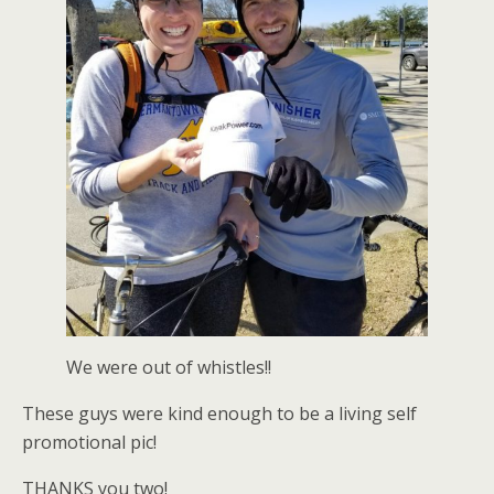
We were out of whistles!!
These guys were kind enough to be a living self
promotional pic!
THANKS you two!